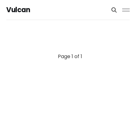
Vulcan
Page 1 of 1