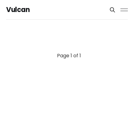
Vulcan
Page 1 of 1