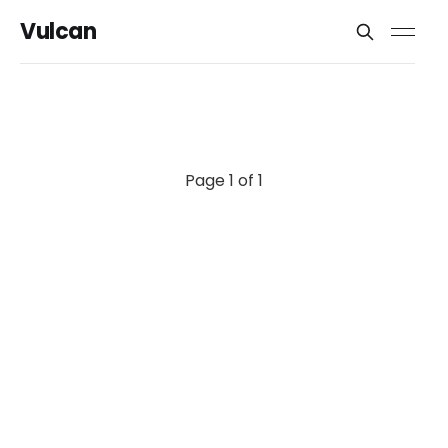
Vulcan
Page 1 of 1