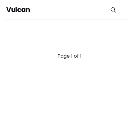
Vulcan
Page 1 of 1