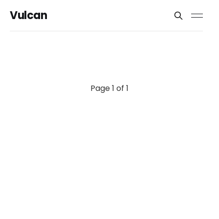
Vulcan
Page 1 of 1