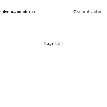
nalysts
Associates
Page 1 of 1