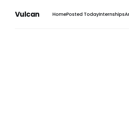
Vulcan
Home
Posted Today
Internships
A