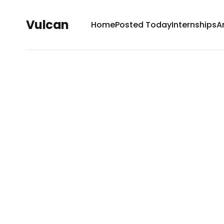
Vulcan
Home
Posted Today
Internships
A