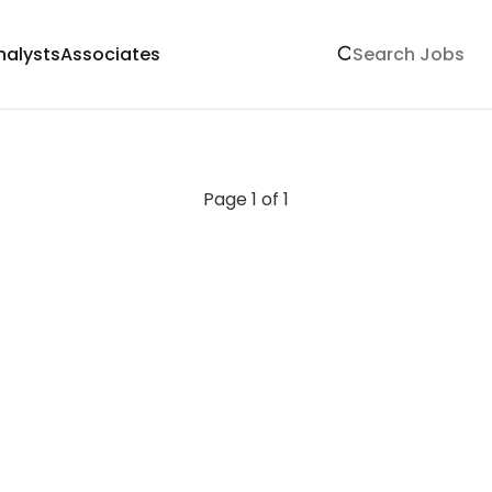
nalysts
Associates
Page 1 of 1