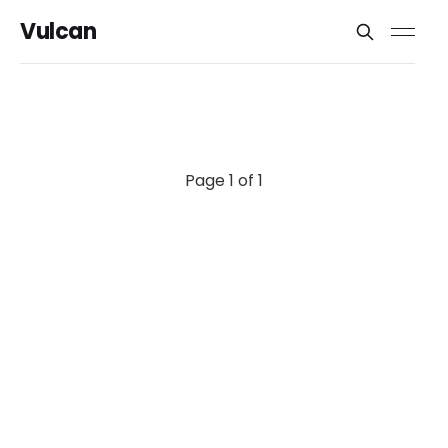
Vulcan
Page 1 of 1