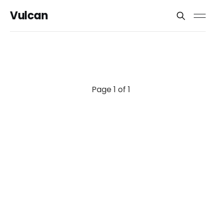
Vulcan
Page 1 of 1