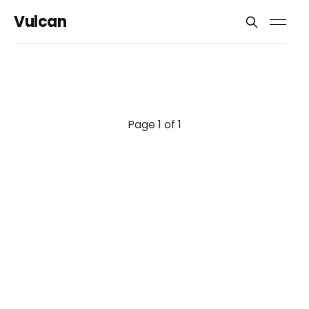
Vulcan
Page 1 of 1