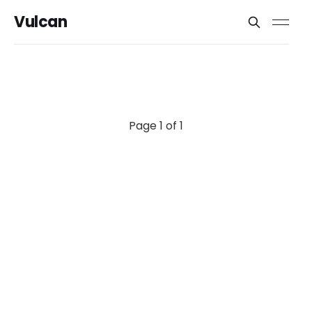
Vulcan
Page 1 of 1