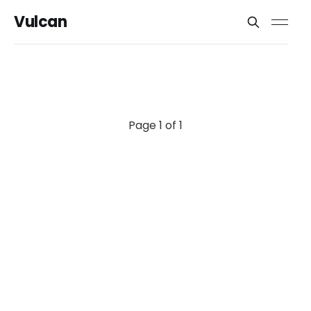
Vulcan
Page 1 of 1