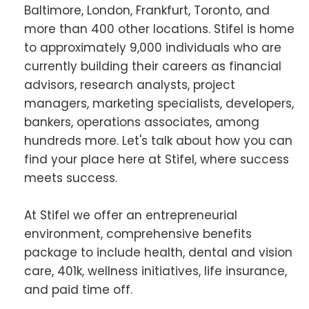
Baltimore, London, Frankfurt, Toronto, and
more than 400 other locations. Stifel is home
to approximately 9,000 individuals who are
currently building their careers as financial
advisors, research analysts, project
managers, marketing specialists, developers,
bankers, operations associates, among
hundreds more. Let's talk about how you can
find your place here at Stifel, where success
meets success.
At Stifel we offer an entrepreneurial
environment, comprehensive benefits
package to include health, dental and vision
care, 401k, wellness initiatives, life insurance,
and paid time off.