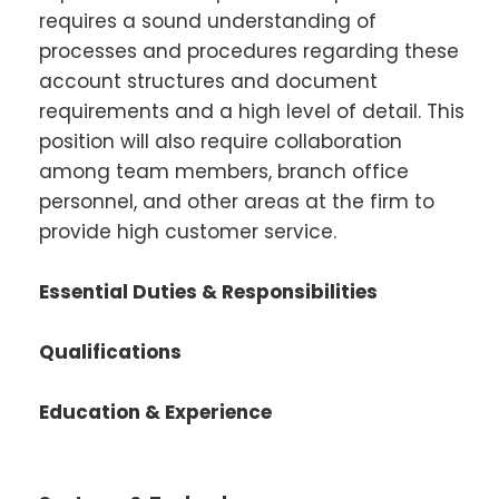
requires a sound understanding of
processes and procedures regarding these
account structures and document
requirements and a high level of detail. This
position will also require collaboration
among team members, branch office
personnel, and other areas at the firm to
provide high customer service.
Essential Duties & Responsibilities
Qualifications
Education & Experience