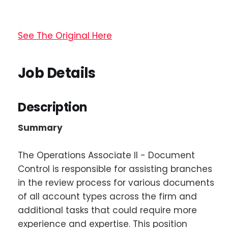
See The Original Here
Job Details
Description
Summary
The Operations Associate II - Document
Control is responsible for assisting branches
in the review process for various documents
of all account types across the firm and
additional tasks that could require more
experience and expertise. This position