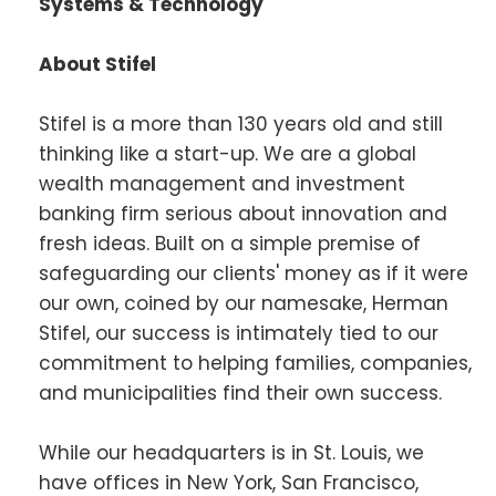
Systems & Technology
About Stifel
Stifel is a more than 130 years old and still
thinking like a start-up. We are a global
wealth management and investment
banking firm serious about innovation and
fresh ideas. Built on a simple premise of
safeguarding our clients' money as if it were
our own, coined by our namesake, Herman
Stifel, our success is intimately tied to our
commitment to helping families, companies,
and municipalities find their own success.
While our headquarters is in St. Louis, we
have offices in New York, San Francisco,