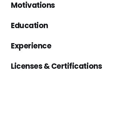
Motivations
Education
Experience
Licenses & Certifications