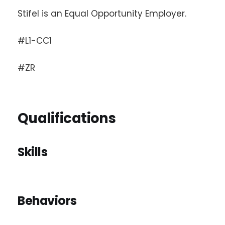
Stifel is an Equal Opportunity Employer.
#L1-CC1
#ZR
Qualifications
Skills
Behaviors