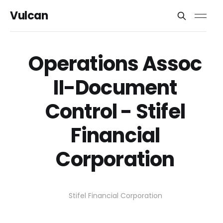
Vulcan
Operations Assoc
II-Document
Control - Stifel
Financial
Corporation
Stifel Financial Corporation