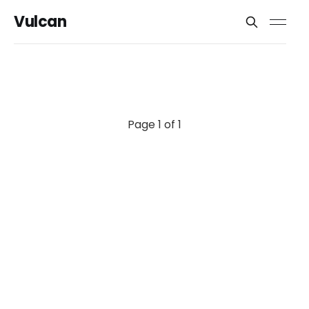
Vulcan
Page 1 of 1