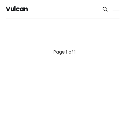
Vulcan
Page 1 of 1