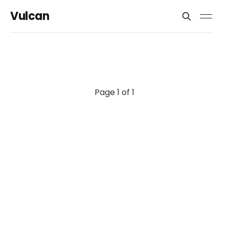
Vulcan
Page 1 of 1