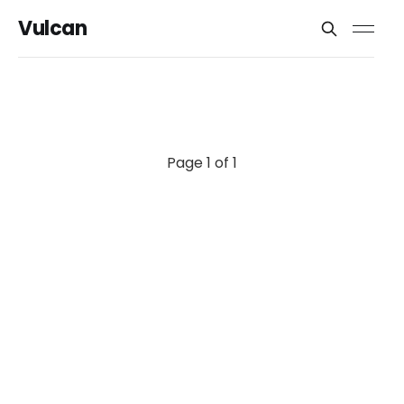
Vulcan
Page 1 of 1