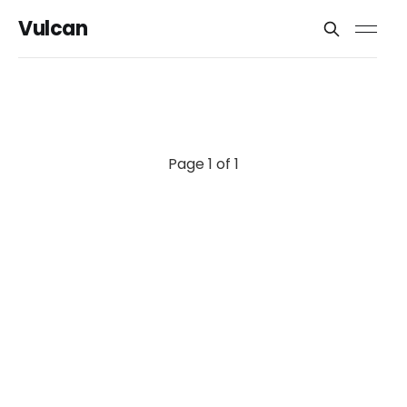
Vulcan
Page 1 of 1