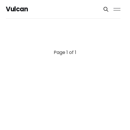
Vulcan
Page 1 of 1