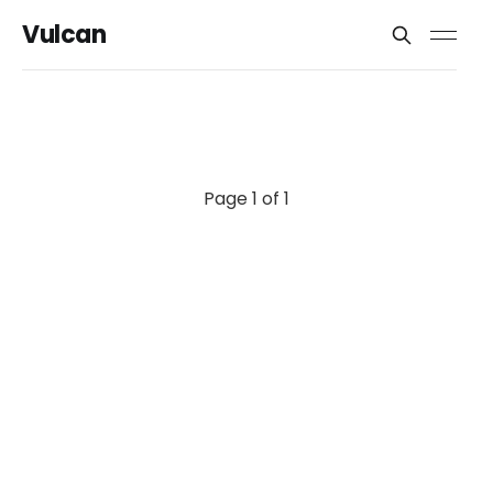
Vulcan
Page 1 of 1