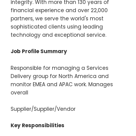
integrity. With more than 130 years of
financial experience and over 22,000
partners, we serve the world's most
sophisticated clients using leading
technology and exceptional service.
Job Profile Summary
Responsible for managing a Services
Delivery group for North America and
monitor EMEA and APAC work. Manages
overall
Supplier/Supplier/Vendor
Key Responsibilities