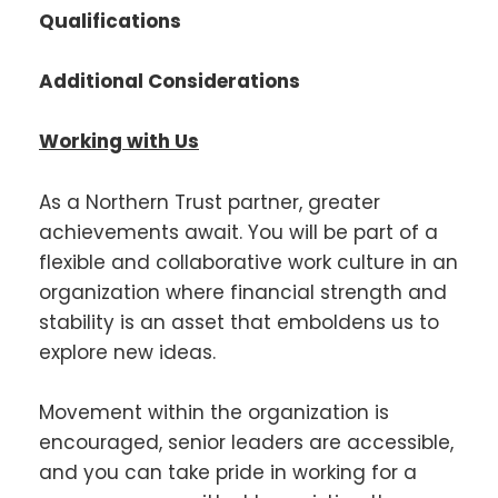
Qualifications
Additional Considerations
Working with Us
As a Northern Trust partner, greater
achievements await. You will be part of a
flexible and collaborative work culture in an
organization where financial strength and
stability is an asset that emboldens us to
explore new ideas.
Movement within the organization is
encouraged, senior leaders are accessible,
and you can take pride in working for a