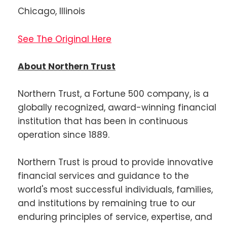
Chicago, Illinois
See The Original Here
About Northern Trust
Northern Trust, a Fortune 500 company, is a
globally recognized, award-winning financial
institution that has been in continuous
operation since 1889.
Northern Trust is proud to provide innovative
financial services and guidance to the
world's most successful individuals, families,
and institutions by remaining true to our
enduring principles of service, expertise, and