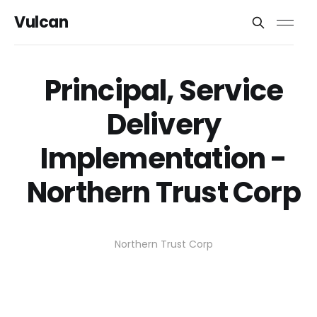
Vulcan
Principal, Service
Delivery
Implementation -
Northern Trust Corp
Northern Trust Corp