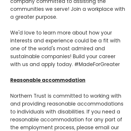
company committed to assisting the
communities we serve! Join a workplace with
a greater purpose.
We'd love to learn more about how your
interests and experience could be a fit with
one of the world's most admired and
sustainable companies! Build your career
with us and apply today. #MadeForGreater
Reasonable accommodation
Northern Trust is committed to working with
and providing reasonable accommodations
to individuals with disabilities. If you need a
reasonable accommodation for any part of
the employment process, please email our