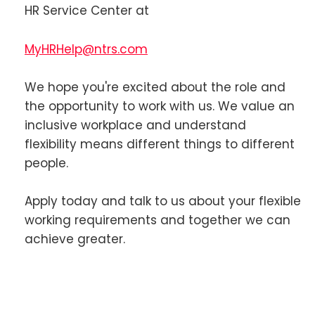
HR Service Center at
MyHRHelp@ntrs.com
We hope you're excited about the role and
the opportunity to work with us. We value an
inclusive workplace and understand
flexibility means different things to different
people.
Apply today and talk to us about your flexible
working requirements and together we can
achieve greater.