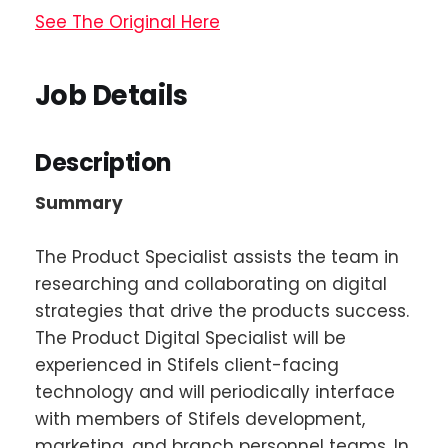
See The Original Here
Job Details
Description
Summary
The Product Specialist assists the team in
researching and collaborating on digital
strategies that drive the products success.
The Product Digital Specialist will be
experienced in Stifels client-facing
technology and will periodically interface
with members of Stifels development,
marketing, and branch personnel teams. In