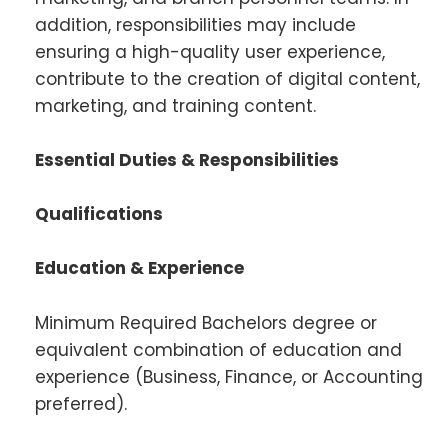
addition, responsibilities may include
ensuring a high-quality user experience,
contribute to the creation of digital content,
marketing, and training content.
Essential Duties & Responsibilities
Qualifications
Education & Experience
Minimum Required Bachelors degree or
equivalent combination of education and
experience (Business, Finance, or Accounting
preferred).