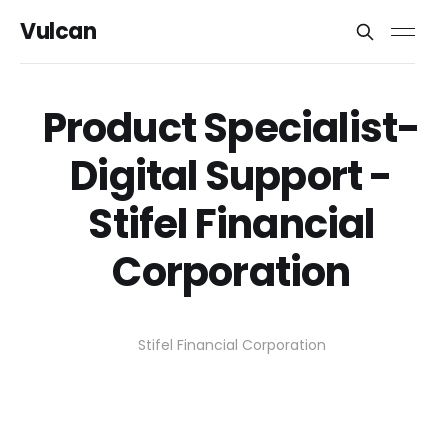
Vulcan
Product Specialist-
Digital Support -
Stifel Financial
Corporation
Stifel Financial Corporation