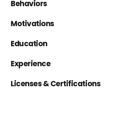
Behaviors
Motivations
Education
Experience
Licenses & Certifications