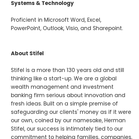
Systems & Technology
Proficient in Microsoft Word, Excel,
PowerPoint, Outlook, Visio, and Sharepoint.
About Stifel
Stifel is a more than 130 years old and still
thinking like a start-up. We are a global
wealth management and investment
banking firm serious about innovation and
fresh ideas. Built on a simple premise of
safeguarding our clients' money as if it were
our own, coined by our namesake, Herman
Stifel, our success is intimately tied to our
commitment to helping families, companies,