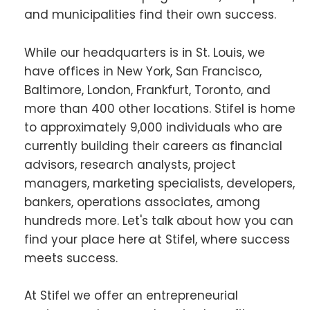
and municipalities find their own success.
While our headquarters is in St. Louis, we
have offices in New York, San Francisco,
Baltimore, London, Frankfurt, Toronto, and
more than 400 other locations. Stifel is home
to approximately 9,000 individuals who are
currently building their careers as financial
advisors, research analysts, project
managers, marketing specialists, developers,
bankers, operations associates, among
hundreds more. Let's talk about how you can
find your place here at Stifel, where success
meets success.
At Stifel we offer an entrepreneurial