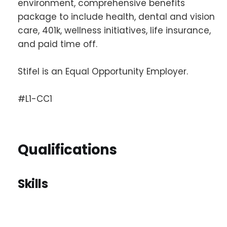
environment, comprehensive benefits
package to include health, dental and vision
care, 401k, wellness initiatives, life insurance,
and paid time off.
Stifel is an Equal Opportunity Employer.
#L1-CC1
Qualifications
Skills