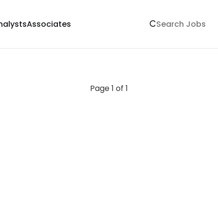
nalysts
Associates
Page 1 of 1