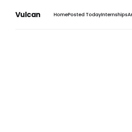
Vulcan
Home
Posted Today
Internships
A