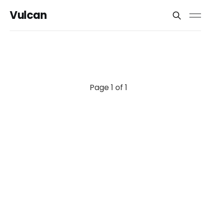
Vulcan
Page 1 of 1