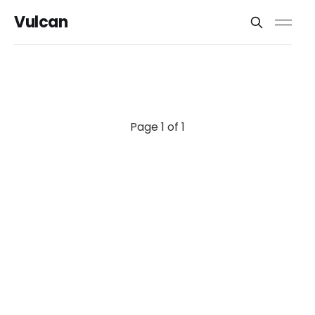
Vulcan
Page 1 of 1