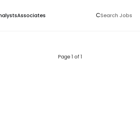
nalysts
Associates
Page 1 of 1