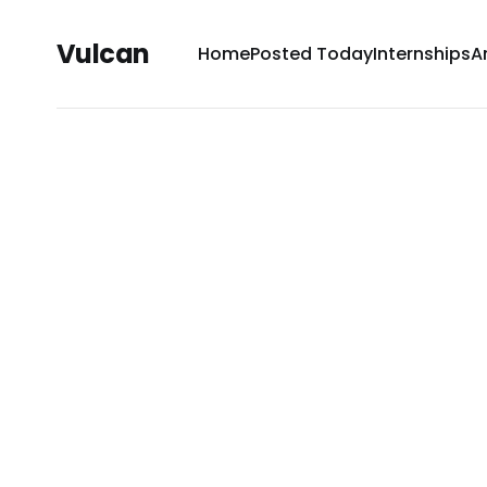
Vulcan
Home
Posted Today
Internships
A