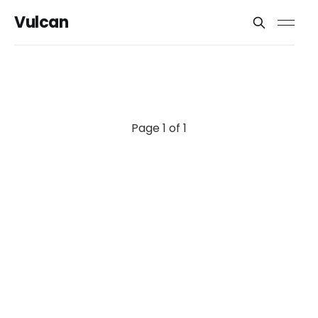
Vulcan
Page 1 of 1