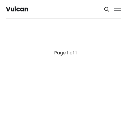
Vulcan
Page 1 of 1