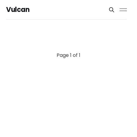
Vulcan
Page 1 of 1