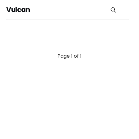
Vulcan
Page 1 of 1