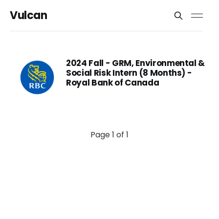
Vulcan
2024 Fall - GRM, Environmental &
Social Risk Intern (8 Months) -
Royal Bank of Canada
Page 1 of 1