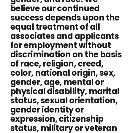
believe our continued
success depends upon the
equal treatment of all
associates and applicants
for employment without
discrimination on the basis
of race, religion, creed,
color, national origin, sex,
gender, age, mental or
physical disability, marital
status, sexual orientation,
gender identity or
expression, citizenship
status, military or veteran