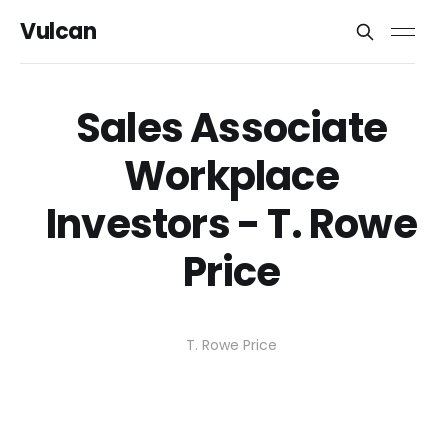
Vulcan
Sales Associate
Workplace
Investors - T. Rowe
Price
T. Rowe Price