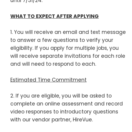
until 7/31/24.
WHAT TO EXPECT AFTER APPLYING
1. You will receive an email and text message
to answer a few questions to verify your
eligibility. If you apply for multiple jobs, you
will receive separate invitations for each role
and will need to respond to each.
Estimated Time Commitment
2. If you are eligible, you will be asked to
complete an online assessment and record
video responses to introductory questions
with our vendor partner, HireVue.