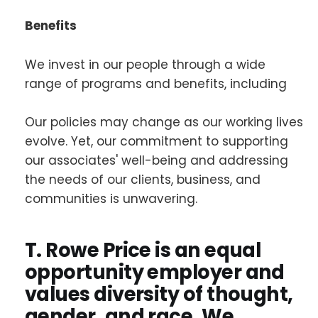
Benefits
We invest in our people through a wide
range of programs and benefits, including
Our policies may change as our working lives
evolve. Yet, our commitment to supporting
our associates' well-being and addressing
the needs of our clients, business, and
communities is unwavering.
T. Rowe Price is an equal
opportunity employer and
values diversity of thought,
gender, and race. We