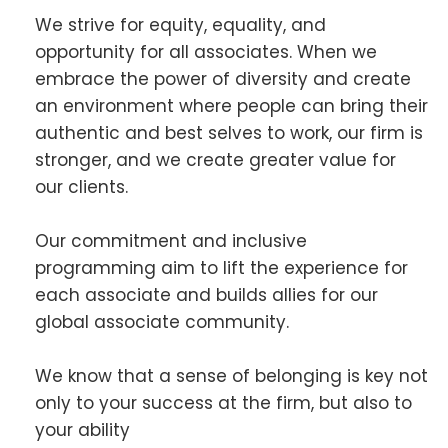
We strive for equity, equality, and
opportunity for all associates. When we
embrace the power of diversity and create
an environment where people can bring their
authentic and best selves to work, our firm is
stronger, and we create greater value for
our clients.
Our commitment and inclusive
programming aim to lift the experience for
each associate and builds allies for our
global associate community.
We know that a sense of belonging is key not
only to your success at the firm, but also to
your ability