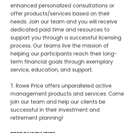
enhanced personalized consultations or
offer products/services based on their
needs. Join our team and you will receive
dedicated paid time and resources to
support you through a successful licensing
process. Our teams live the mission of
helping our participants reach their long-
term financial goals through exemplary
service, education, and support.
T. Rowe Price offers unparalleled active
management products and services. Come
join our team and help our clients be
successful in their investment and
retirement planning!