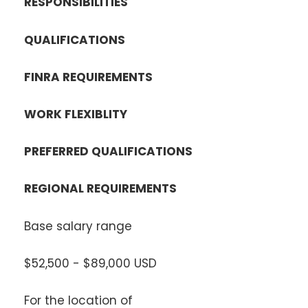
RESPONSIBILITIES
QUALIFICATIONS
FINRA REQUIREMENTS
WORK FLEXIBLITY
PREFERRED QUALIFICATIONS
REGIONAL REQUIREMENTS
Base salary range
$52,500 - $89,000 USD
For the location of