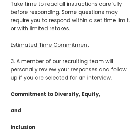
Take time to read all instructions carefully
before responding. Some questions may
require you to respond within a set time limit,
or with limited retakes.
Estimated Time Commitment
3. A member of our recruiting team will
personally review your responses and follow
up if you are selected for an interview.
Commitment to Diversity, Equity,
and
Inclusion