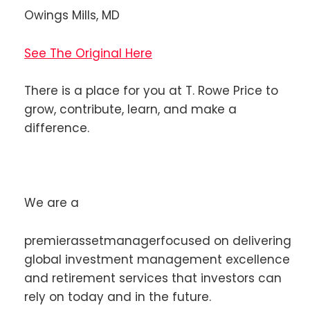
Owings Mills, MD
See The Original Here
There is a place for you at T. Rowe Price to
grow, contribute, learn, and make a
difference.
We are a
premierassetmanagerfocused on delivering
global investment management excellence
and retirement services that investors can
rely on today and in the future.