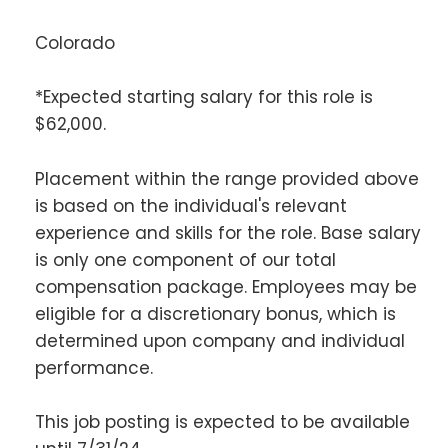
Colorado
*Expected starting salary for this role is
$62,000.
Placement within the range provided above
is based on the individual's relevant
experience and skills for the role. Base salary
is only one component of our total
compensation package. Employees may be
eligible for a discretionary bonus, which is
determined upon company and individual
performance.
This job posting is expected to be available