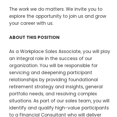
The work we do matters. We invite you to
explore the opportunity to join us and grow
your career with us.
ABOUT THIS POSITION
As a Workplace Sales Associate, you will play
an integral role in the success of our
organization. You will be responsible for
servicing and deepening participant
relationships by providing foundational
retirement strategy and insights, general
portfolio needs, and resolving complex
situations. As part of our sales team, you will
identify and qualify high-value participants
to a Financial Consultant who will deliver