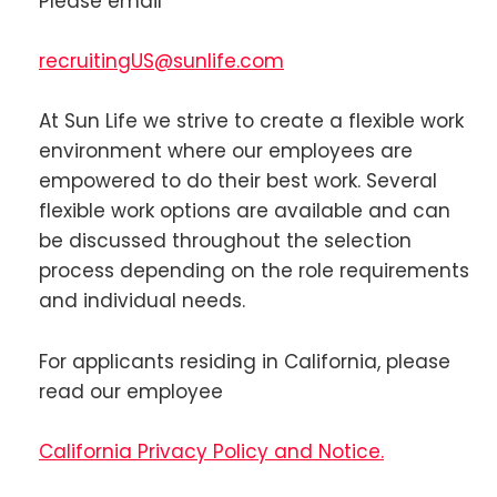
Please email
recruitingUS@sunlife.com
At Sun Life we strive to create a flexible work
environment where our employees are
empowered to do their best work. Several
flexible work options are available and can
be discussed throughout the selection
process depending on the role requirements
and individual needs.
For applicants residing in California, please
read our employee
California Privacy Policy and Notice.