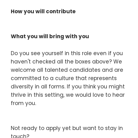
How you will contribute
What you will bring with you
Do you see yourself in this role even if you
haven't checked all the boxes above? We
welcome all talented candidates and are
committed to a culture that represents
diversity in all forms. If you think you might
thrive in this setting, we would love to hear
from you.
Not ready to apply yet but want to stay in
touch?