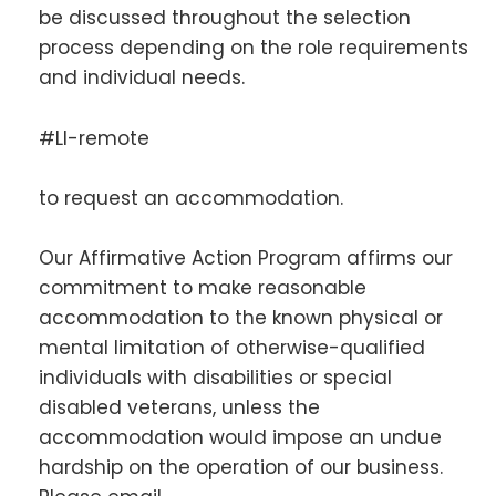
be discussed throughout the selection
process depending on the role requirements
and individual needs.
#LI-remote
to request an accommodation.
Our Affirmative Action Program affirms our
commitment to make reasonable
accommodation to the known physical or
mental limitation of otherwise-qualified
individuals with disabilities or special
disabled veterans, unless the
accommodation would impose an undue
hardship on the operation of our business.