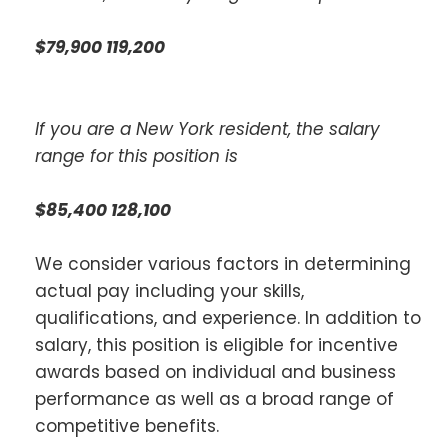
$79,900 119,200
If you are a New York resident, the salary
range for this position is
$85,400 128,100
We consider various factors in determining
actual pay including your skills,
qualifications, and experience. In addition to
salary, this position is eligible for incentive
awards based on individual and business
performance as well as a broad range of
competitive benefits.