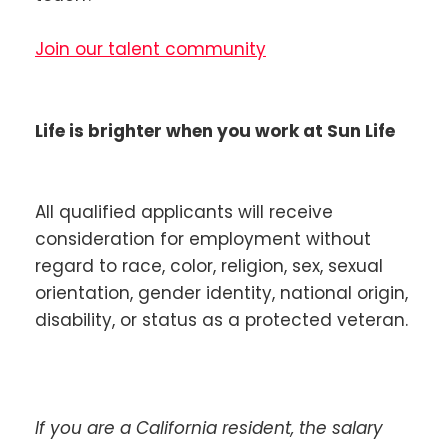
Join our talent community
Life is brighter when you work at Sun Life
All qualified applicants will receive
consideration for employment without
regard to race, color, religion, sex, sexual
orientation, gender identity, national origin,
disability, or status as a protected veteran.
If you are a California resident, the salary