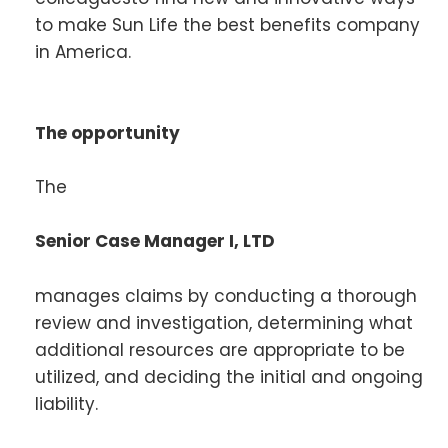
to make Sun Life the best benefits company
in America.
The opportunity
The
Senior Case Manager I, LTD
manages claims by conducting a thorough
review and investigation, determining what
additional resources are appropriate to be
utilized, and deciding the initial and ongoing
liability.