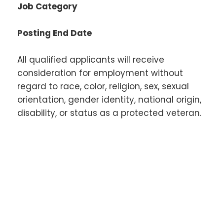
Job Category
Posting End Date
All qualified applicants will receive
consideration for employment without
regard to race, color, religion, sex, sexual
orientation, gender identity, national origin,
disability, or status as a protected veteran.