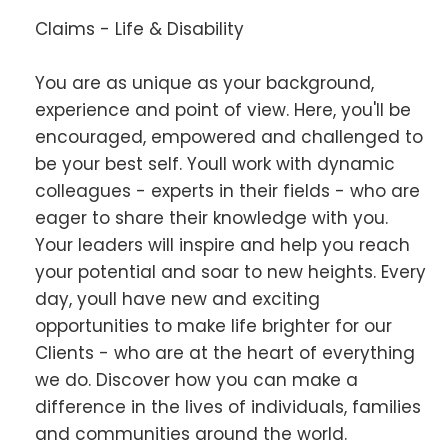
Claims - Life & Disability
You are as unique as your background,
experience and point of view. Here, you'll be
encouraged, empowered and challenged to
be your best self. Youll work with dynamic
colleagues - experts in their fields - who are
eager to share their knowledge with you.
Your leaders will inspire and help you reach
your potential and soar to new heights. Every
day, youll have new and exciting
opportunities to make life brighter for our
Clients - who are at the heart of everything
we do. Discover how you can make a
difference in the lives of individuals, families
and communities around the world.