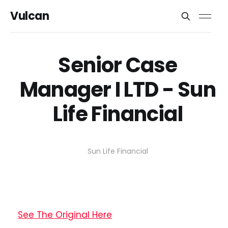
Vulcan
Senior Case
Manager I LTD - Sun
Life Financial
Sun Life Financial
See The Original Here