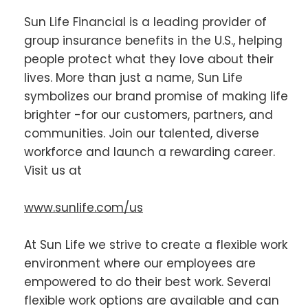
Sun Life Financial is a leading provider of
group insurance benefits in the U.S., helping
people protect what they love about their
lives. More than just a name, Sun Life
symbolizes our brand promise of making life
brighter -for our customers, partners, and
communities. Join our talented, diverse
workforce and launch a rewarding career.
Visit us at
www.sunlife.com/us
At Sun Life we strive to create a flexible work
environment where our employees are
empowered to do their best work. Several
flexible work options are available and can