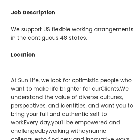
Job Description
We support US flexible working arrangements
in the contiguous 48 states.
Location
At Sun Life, we look for optimistic people who
want to make life brighter for ourClients.We
understand the value of diverse cultures,
perspectives, and identities, and want you to
bring your full and authentic self to
work.Every day,you'll be empowered and
challengedbyworking withdynamic
colleaguesto find new and innovative ways