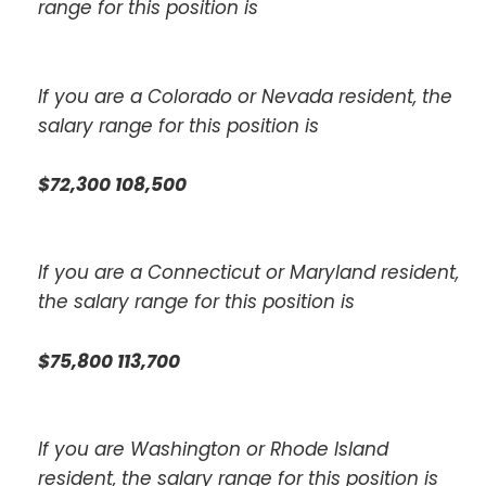
range for this position is
If you are a Colorado or Nevada resident, the
salary range for this position is
$72,300 108,500
If you are a Connecticut or Maryland resident,
the salary range for this position is
$75,800 113,700
If you are Washington or Rhode Island
resident, the salary range for this position is