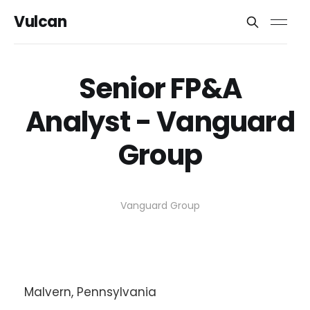
Vulcan
Senior FP&A
Analyst - Vanguard
Group
Vanguard Group
Malvern, Pennsylvania