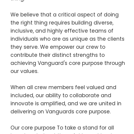
We believe that a critical aspect of doing
the right thing requires building diverse,
inclusive, and highly effective teams of
individuals who are as unique as the clients
they serve. We empower our crew to
contribute their distinct strengths to
achieving Vanguard's core purpose through
our values.
When all crew members feel valued and
included, our ability to collaborate and
innovate is amplified, and we are united in
delivering on Vanguards core purpose.
Our core purpose To take a stand for all