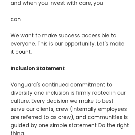
and when you invest with care, you
can
We want to make success accessible to
everyone. This is our opportunity. Let's make
it count.
Inclusion Statement
Vanguard's continued commitment to
diversity and inclusion is firmly rooted in our
culture. Every decision we make to best
serve our clients, crew (internally employees
are referred to as crew), and communities is
guided by one simple statement Do the right
thing.