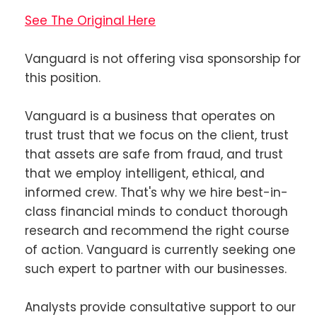
See The Original Here
Vanguard is not offering visa sponsorship for
this position.
Vanguard is a business that operates on
trust trust that we focus on the client, trust
that assets are safe from fraud, and trust
that we employ intelligent, ethical, and
informed crew. That's why we hire best-in-
class financial minds to conduct thorough
research and recommend the right course
of action. Vanguard is currently seeking one
such expert to partner with our businesses.
Analysts provide consultative support to our