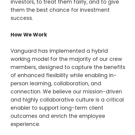
investors, to treat them fairly, and to give
them the best chance for investment
success.
How We Work
Vanguard has implemented a hybrid
working model for the majority of our crew
members, designed to capture the benefits
of enhanced flexibility while enabling in-
person learning, collaboration, and
connection. We believe our mission-driven
and highly collaborative culture is a critical
enabler to support long-term client
outcomes and enrich the employee
experience.