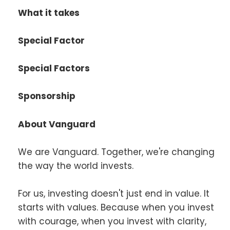
What it takes
Special Factor
Special Factors
Sponsorship
About Vanguard
We are Vanguard. Together, we're changing
the way the world invests.
For us, investing doesn't just end in value. It
starts with values. Because when you invest
with courage, when you invest with clarity,