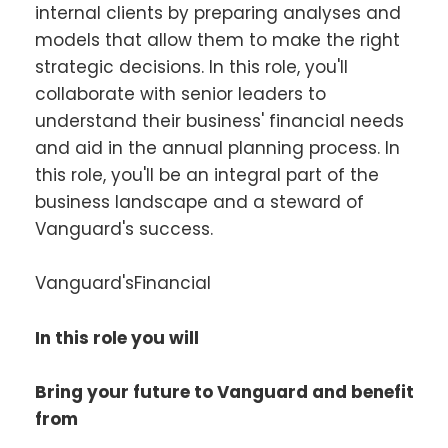
internal clients by preparing analyses and
models that allow them to make the right
strategic decisions. In this role, you'll
collaborate with senior leaders to
understand their business' financial needs
and aid in the annual planning process. In
this role, you'll be an integral part of the
business landscape and a steward of
Vanguard's success.
Vanguard'sFinancial
In this role you will
Bring your future to Vanguard and benefit
from