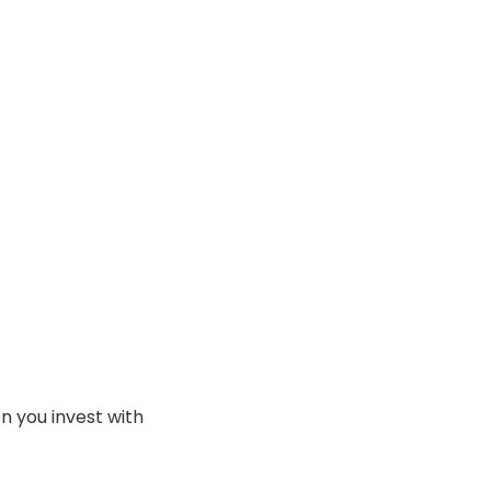
en you invest with