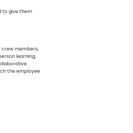
nd to give them
ur crew members,
person learning,
ollaborative
rich the employee