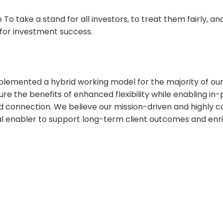
To take a stand for all investors, to treat them fairly, a
for investment success.
lemented a hybrid working model for the majority of o
re the benefits of enhanced flexibility while enabling in-
d connection. We believe our mission-driven and highly c
ical enabler to support long-term client outcomes and en