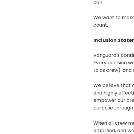
can
We want to make s
count.
Inclusion Stat
Vanguard's contin
Every decision we
to as crew), and 
We believe that a 
and highly effect
empower our crew
purpose through 
When all crew mem
amplified, and we