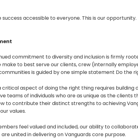
uccess accessible to everyone. This is our opportunity. 
ement
ued commitment to diversity and inclusion is firmly rooted
 make to best serve our clients, crew (internally employ
communities is guided by one simple statement Do the rig
critical aspect of doing the right thing requires building di
ive teams of individuals who are as unique as the clients 
 to contribute their distinct strengths to achieving Van
our values.
bers feel valued and included, our ability to collaborat
 are united in delivering on Vanguards core purpose.