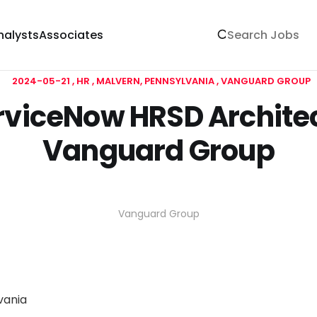
nalysts
Associates
2024-05-21
HR
MALVERN, PENNSYLVANIA
VANGUARD GROUP
rviceNow HRSD Architec
Vanguard Group
Vanguard Group
vania