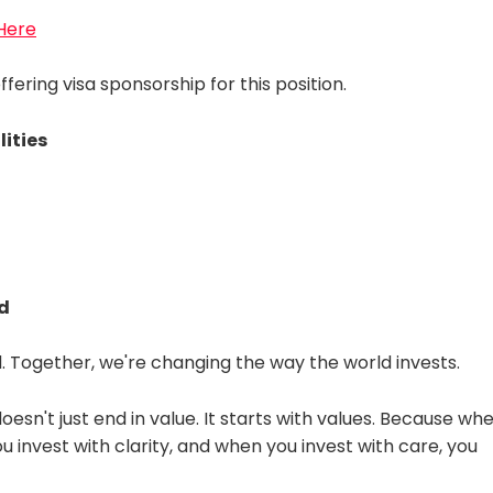
 Here
fering visa sponsorship for this position.
lities
d
 Together, we're changing the way the world invests.
doesn't just end in value. It starts with values. Because wh
 invest with clarity, and when you invest with care, you