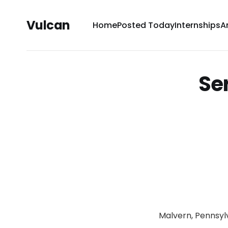
Vulcan
Home
Posted Today
Internships
A
Se
Malvern, Pennsyl