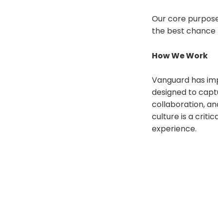
Our core purpose 
the best chance 
How We Work
Vanguard has imp
designed to captu
collaboration, an
culture is a crit
experience.