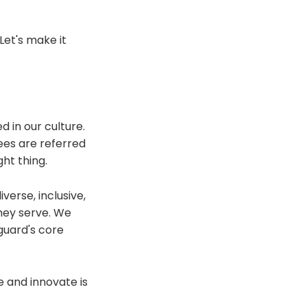
Let's make it
 in our culture.
ees are referred
ht thing.
verse, inclusive,
they serve. We
guard's core
e and innovate is