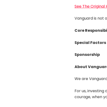
See The Original
Vanguard is not of
Core Responsibi
Special Factors
Sponsorship
About Vanguar
We are Vanguard.
For us, investing 
courage, when you