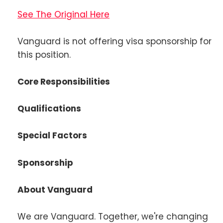
See The Original Here
Vanguard is not offering visa sponsorship for
this position.
Core Responsibilities
Qualifications
Special Factors
Sponsorship
About Vanguard
We are Vanguard. Together, we're changing