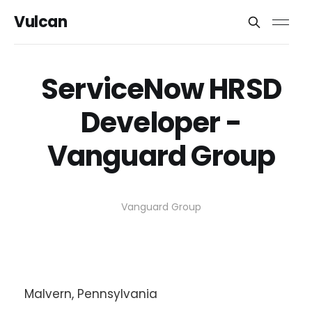
Vulcan
ServiceNow HRSD
Developer -
Vanguard Group
Vanguard Group
Malvern, Pennsylvania