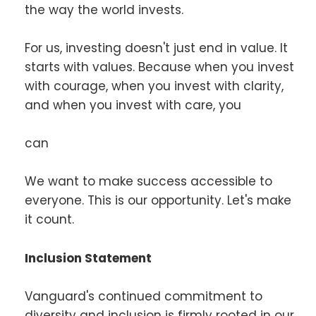
the way the world invests.
For us, investing doesn't just end in value. It
starts with values. Because when you invest
with courage, when you invest with clarity,
and when you invest with care, you
can
We want to make success accessible to
everyone. This is our opportunity. Let's make
it count.
Inclusion Statement
Vanguard's continued commitment to
diversity and inclusion is firmly rooted in our