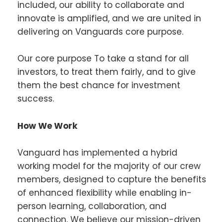
included, our ability to collaborate and
innovate is amplified, and we are united in
delivering on Vanguards core purpose.
Our core purpose To take a stand for all
investors, to treat them fairly, and to give
them the best chance for investment
success.
How We Work
Vanguard has implemented a hybrid
working model for the majority of our crew
members, designed to capture the benefits
of enhanced flexibility while enabling in-
person learning, collaboration, and
connection. We believe our mission-driven