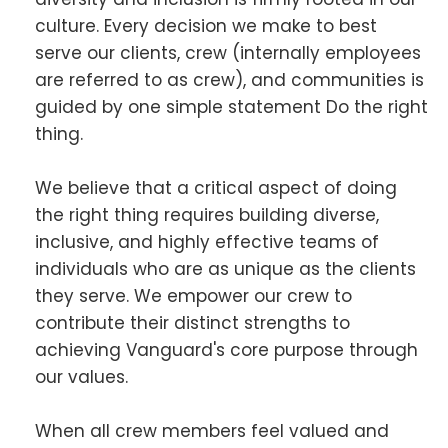
culture. Every decision we make to best
serve our clients, crew (internally employees
are referred to as crew), and communities is
guided by one simple statement Do the right
thing.
We believe that a critical aspect of doing
the right thing requires building diverse,
inclusive, and highly effective teams of
individuals who are as unique as the clients
they serve. We empower our crew to
contribute their distinct strengths to
achieving Vanguard's core purpose through
our values.
When all crew members feel valued and