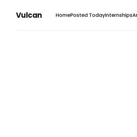
Vulcan
Home
Posted Today
Internships
A