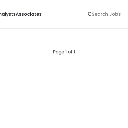
nalysts
Associates
Page 1 of 1