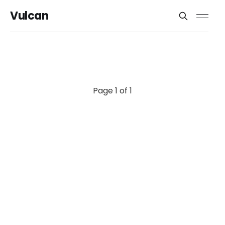
Vulcan
Page 1 of 1