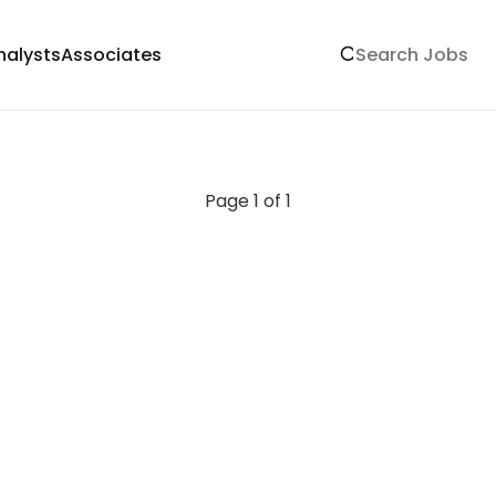
nalysts
Associates
Page 1 of 1