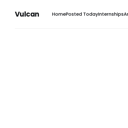
Vulcan
Home
Posted Today
Internships
A