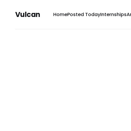
Vulcan
Home
Posted Today
Internships
A