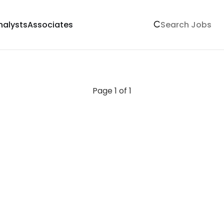
nalysts
Associates
Page 1 of 1