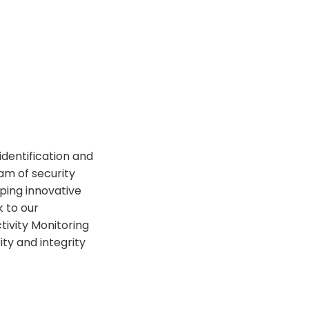
identification and
am of security
ping innovative
k to our
tivity Monitoring
ity and integrity