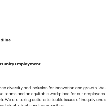
dline
rtunity Employment
ce diversity and inclusion for innovation and growth. W
sive teams and an equitable workplace for our employees t
rk. We are taking actions to tackle issues of inequity and 
se talent, clients and communities.