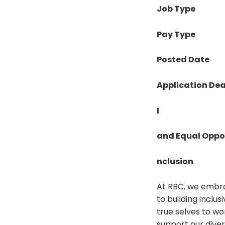
Job Type
Pay Type
Posted Date
Application Dea
I
and Equal Oppo
nclusion
At RBC, we embra
to building inclu
true selves to wo
support our diver