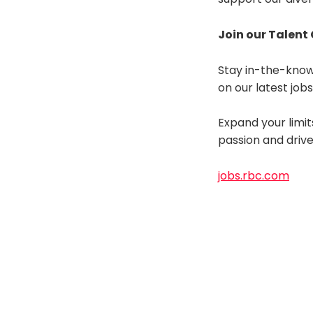
Join our Talen
Stay in-the-know
on our latest job
Expand your limit
passion and driv
jobs.rbc.com