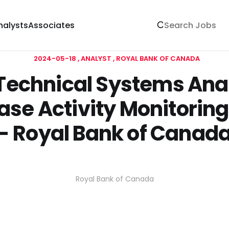
nalysts
Associates
2024-05-18
ANALYST
ROYAL BANK OF CANADA
 Technical Systems Ana
se Activity Monitorin
- Royal Bank of Canad
Royal Bank of Canada