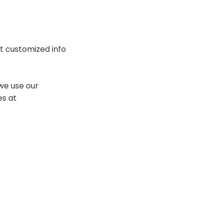
t customized info
we use our
es at