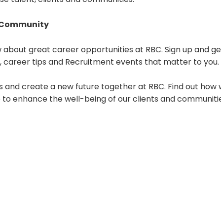
t Community
 about great career opportunities at RBC. Sign up and ge
s, career tips and Recruitment events that matter to you.
s and create a new future together at RBC. Find out how 
e to enhance the well-being of our clients and communiti