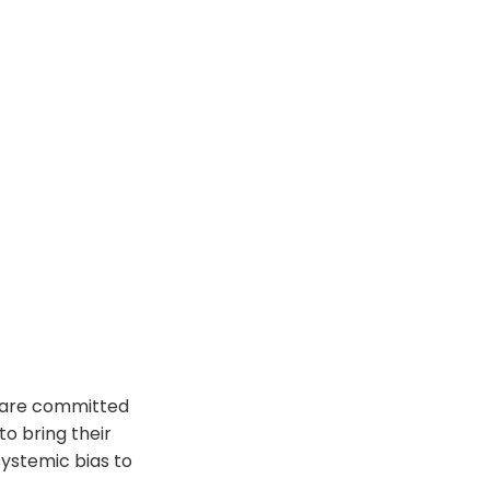
e are committed
o bring their
systemic bias to