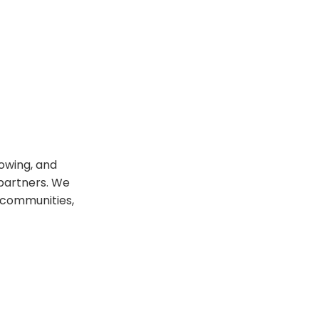
rowing, and
 partners. We
 communities,