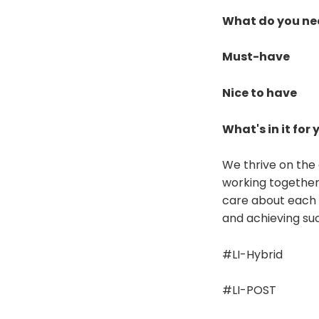
What do you ne
Must-have
Nice to have
What's in it for 
We thrive on the 
working together
care about each o
and achieving suc
#LI-Hybrid
#LI-POST