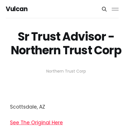
Vulcan
Sr Trust Advisor -
Northern Trust Corp
Northern Trust Corp
Scottsdale, AZ
See The Original Here