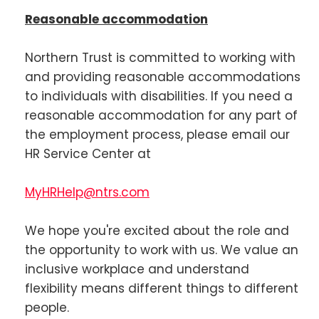
Reasonable accommodation
Northern Trust is committed to working with
and providing reasonable accommodations
to individuals with disabilities. If you need a
reasonable accommodation for any part of
the employment process, please email our
HR Service Center at
MyHRHelp@ntrs.com
We hope you're excited about the role and
the opportunity to work with us. We value an
inclusive workplace and understand
flexibility means different things to different
people.