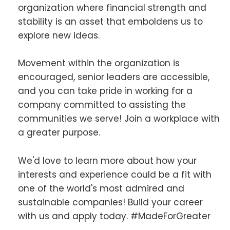
organization where financial strength and
stability is an asset that emboldens us to
explore new ideas.
Movement within the organization is
encouraged, senior leaders are accessible,
and you can take pride in working for a
company committed to assisting the
communities we serve! Join a workplace with
a greater purpose.
We'd love to learn more about how your
interests and experience could be a fit with
one of the world's most admired and
sustainable companies! Build your career
with us and apply today. #MadeForGreater