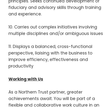
principles. Seeks continued development of
fiduciary and advisory skills through training
and experience.
10. Carries out complex initiatives involving
multiple disciplines and/or ambiguous issues
11. Displays a balanced, cross-functional
perspective, liaising with the business to
improve efficiency, effectiveness and
productivity
Working with Us
As a Northern Trust partner, greater
achievements await. You will be part of a
flexible and collaborative work culture in an