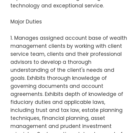
technology and exceptional service.
Major Duties
1. Manages assigned account base of wealth
management clients by working with client
service team, clients and their professional
advisors to develop a thorough
understanding of the client's needs and
goals. Exhibits thorough knowledge of
governing documents and account
agreements. Exhibits depth of knowledge of
fiduciary duties and applicable laws,
including trust and tax law, estate planning
techniques, financial planning, asset
management and prudent investment