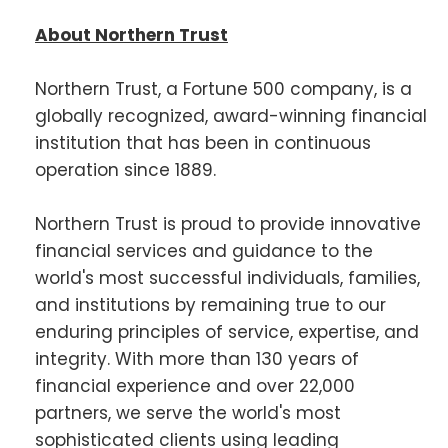
About Northern Trust
Northern Trust, a Fortune 500 company, is a
globally recognized, award-winning financial
institution that has been in continuous
operation since 1889.
Northern Trust is proud to provide innovative
financial services and guidance to the
world's most successful individuals, families,
and institutions by remaining true to our
enduring principles of service, expertise, and
integrity. With more than 130 years of
financial experience and over 22,000
partners, we serve the world's most
sophisticated clients using leading