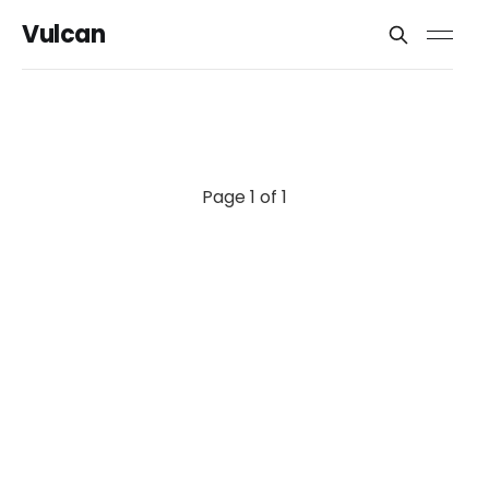
Vulcan
Page 1 of 1