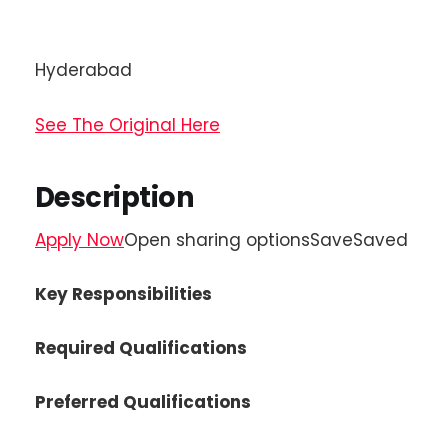
Hyderabad
See The Original Here
Description
Apply Now
Open sharing optionsSaveSaved
Key Responsibilities
Required Qualifications
Preferred Qualifications