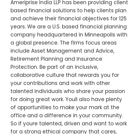
Ameriprise India LLP has been providing client
based financial solutions to help clients plan
and achieve their financial objectives for 125
years. We are a U.S. based financial planning
company headquartered in Minneapolis with
a global presence. The firms focus areas
include Asset Management and Advice,
Retirement Planning and Insurance
Protection. Be part of an inclusive,
collaborative culture that rewards you for
your contributions and work with other
talented individuals who share your passion
for doing great work. Youll also have plenty
of opportunities to make your mark at the
office and a difference in your community.
So if youre talented, driven and want to work
for a strong ethical company that cares,