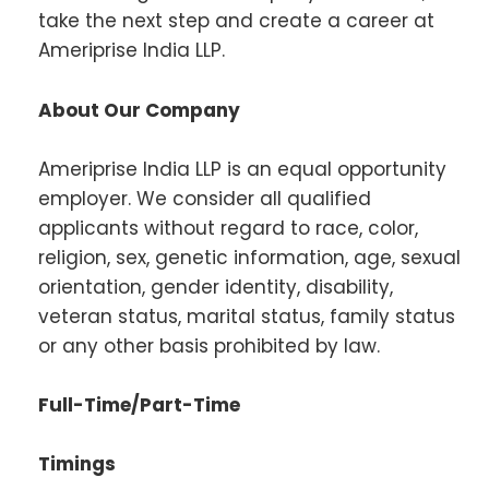
take the next step and create a career at
Ameriprise India LLP.
About Our Company
Ameriprise India LLP is an equal opportunity
employer. We consider all qualified
applicants without regard to race, color,
religion, sex, genetic information, age, sexual
orientation, gender identity, disability,
veteran status, marital status, family status
or any other basis prohibited by law.
Full-Time/Part-Time
Timings