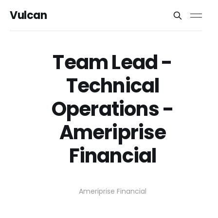
Vulcan
Team Lead -
Technical
Operations -
Ameriprise
Financial
Ameriprise Financial