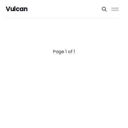
Vulcan
Page 1 of 1