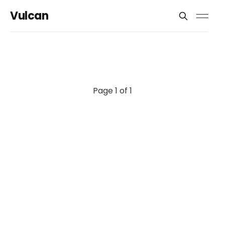
Vulcan
Page 1 of 1