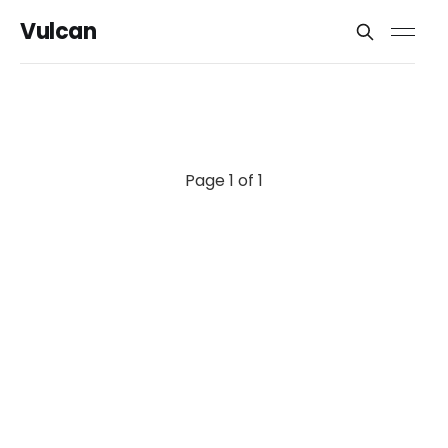
Vulcan
Page 1 of 1