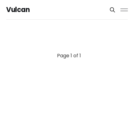
Vulcan
Page 1 of 1