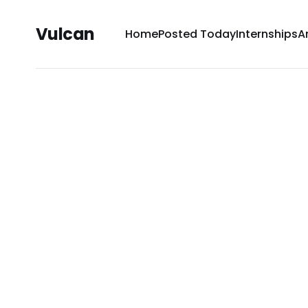
Vulcan
Home
Posted Today
Internships
A