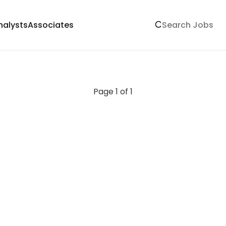
nalysts
Associates
Page 1 of 1