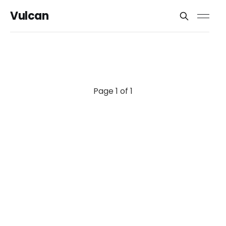
Vulcan
Page 1 of 1